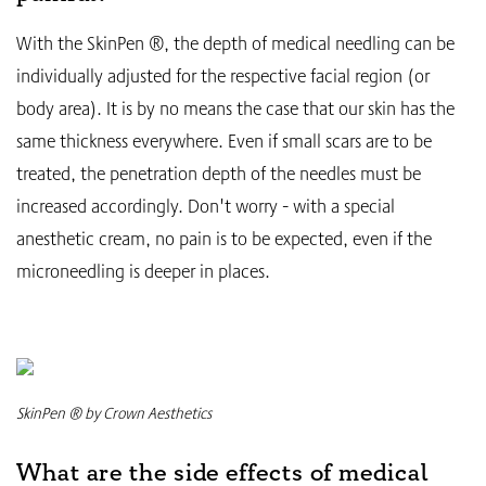
With the SkinPen ®, the depth of medical needling can be
individually adjusted for the respective facial region (or
body area). It is by no means the case that our skin has the
same thickness everywhere. Even if small scars are to be
treated, the penetration depth of the needles must be
increased accordingly. Don't worry - with a special
anesthetic cream, no pain is to be expected, even if the
microneedling is deeper in places.
SkinPen ® by Crown Aesthetics
What are the side effects of medical