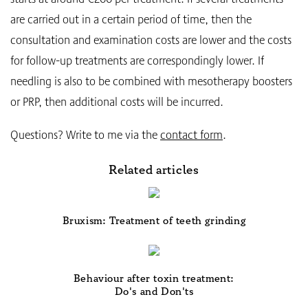
are carried out in a certain period of time, then the
consultation and examination costs are lower and the costs
for follow-up treatments are correspondingly lower. If
needling is also to be combined with mesotherapy boosters
or PRP, then additional costs will be incurred.
Questions? Write to me via the
contact form
.
Related articles
Bruxism: Treatment of teeth grinding
Behaviour after toxin treatment:
Do's and Don'ts