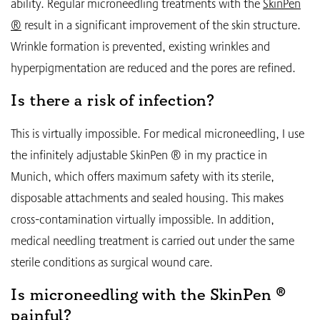
ability. Regular microneedling treatments with the
SkinPen
®
result in a significant improvement of the skin structure.
Wrinkle formation is prevented, existing wrinkles and
hyperpigmentation are reduced and the pores are refined.
Is there a risk of infection?
This is virtually impossible. For medical microneedling, I use
the infinitely adjustable SkinPen ® in my practice in
Munich, which offers maximum safety with its sterile,
disposable attachments and sealed housing. This makes
cross-contamination virtually impossible. In addition,
medical needling treatment is carried out under the same
sterile conditions as surgical wound care.
Is microneedling with the SkinPen ®
painful?