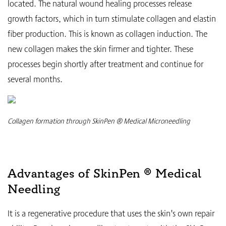
located. The natural wound healing processes release
growth factors, which in turn stimulate collagen and elastin
fiber production. This is known as collagen induction. The
new collagen makes the skin firmer and tighter. These
processes begin shortly after treatment and continue for
several months.
Collagen formation through SkinPen ® Medical Microneedling
Advantages of SkinPen ® Medical
Needling
It is a regenerative procedure that uses the skin's own repair