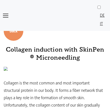
Skip
to
DE
content
IT
back
Collagen induction with SkinPen
® Microneedling
Collagen is the most common and most important
structural protein in our body. It forms a fiber network that
plays a key role in the formation of smooth skin.
Unfortunately, the collagen content of our skin gradually