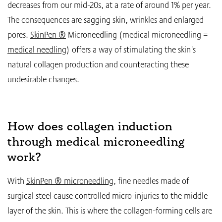
decreases from our mid-20s, at a rate of around 1% per year.
The consequences are sagging skin, wrinkles and enlarged
pores.
SkinPen ®
Microneedling (medical microneedling =
medical needling
) offers a way of stimulating the skin's
natural collagen production and counteracting these
undesirable changes.
How does collagen induction
through medical microneedling
work?
With
SkinPen ® microneedling
, fine needles made of
surgical steel cause controlled micro-injuries to the middle
layer of the skin. This is where the collagen-forming cells are