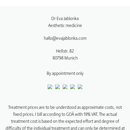
Dr Eva Jablonka
Aesthetic medicine
hallo@evajablonka.com
Heßstr. 82
80798
Munich
By appointment only
Treatment prices are to be understood as approximate costs, not
fixed prices. I bill according to GOÄ with 19% VAT. The actual
treatment cost is based on the expected effort and degree of
difficulty of the individual treatment and can only be determined at