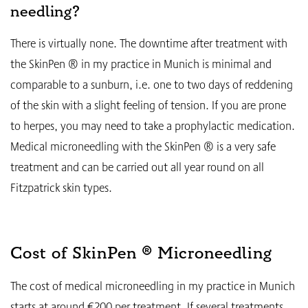
needling?
There is virtually none. The downtime after treatment with
the SkinPen ® in my practice in Munich is minimal and
comparable to a sunburn, i.e. one to two days of reddening
of the skin with a slight feeling of tension. If you are prone
to herpes, you may need to take a prophylactic medication.
Medical microneedling with the SkinPen ® is a very safe
treatment and can be carried out all year round on all
Fitzpatrick skin types.
Cost of SkinPen ® Microneedling
The cost of medical microneedling in my practice in Munich
starts at around €200 per treatment. If several treatments