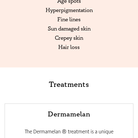
Age spots
Hyperpigmentation
Fine lines
Sun damaged skin
Crepey skin
Hair loss
Treatments
Dermamelan
The Dermamelan ® treatment is a unique