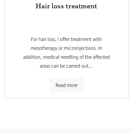
Hair loss treatment
For hair loss, I offer treatment with
mesotherapy or microinjections. In
addition, medical needling of the affected
areas can be carried out...
Read more