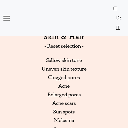
Skip
to
DE
content
IT
Skin & Hair
- Reset selection -
Sallow skin tone
Uneven skin texture
Clogged pores
Acne
Enlarged pores
Acne scars
Sun spots
Melasma