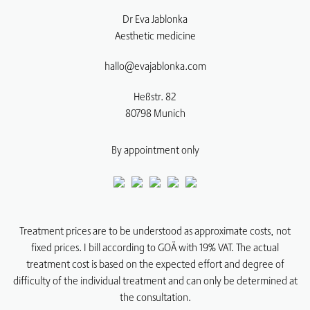
Dr Eva Jablonka
Aesthetic medicine
hallo@evajablonka.com
Heßstr. 82
80798
Munich
By appointment only
Treatment prices are to be understood as approximate costs, not
fixed prices. I bill according to GOÄ with 19% VAT. The actual
treatment cost is based on the expected effort and degree of
difficulty of the individual treatment and can only be determined at
the consultation.