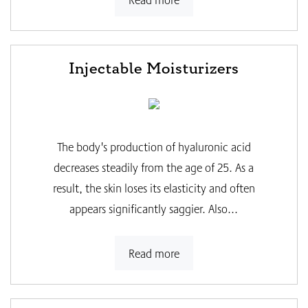
Injectable Moisturizers
The body's production of hyaluronic acid
decreases steadily from the age of 25. As a
result, the skin loses its elasticity and often
appears significantly saggier. Also...
Read more