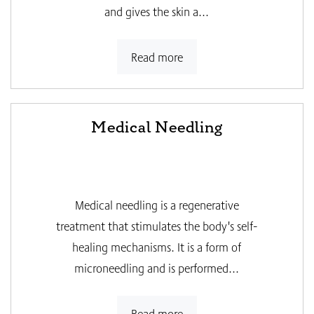
and gives the skin a...
Read more
Medical Needling
Medical needling is a regenerative
treatment that stimulates the body's self-
healing mechanisms. It is a form of
microneedling and is performed...
Read more