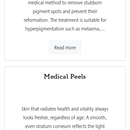
medical method to remove stubborn
pigment spots and prevent their
reformation. The treatment is suitable for
hyperpigmentation such as melasma,...
Read more
Medical Peels
Skin that radiates health and vitality always
looks fresher, regardless of age. A smooth,
even stratum corneum reflects the light