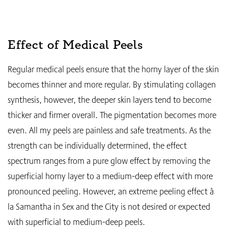
Effect of Medical Peels
Regular medical peels ensure that the horny layer of the skin
becomes thinner and more regular. By stimulating collagen
synthesis, however, the deeper skin layers tend to become
thicker and firmer overall. The pigmentation becomes more
even. All my peels are painless and safe treatments. As the
strength can be individually determined, the effect
spectrum ranges from a pure glow effect by removing the
superficial horny layer to a medium-deep effect with more
pronounced peeling. However, an extreme peeling effect à
la Samantha in Sex and the City is not desired or expected
with superficial to medium-deep peels.