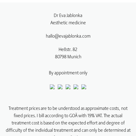
Dr Eva Jablonka
Aesthetic medicine
hallo@evajablonka.com
Heßstr. 82
80798
Munich
By appointment only
Treatment prices are to be understood as approximate costs, not
fixed prices. I bill according to GOÄ with 19% VAT. The actual
treatment cost is based on the expected effort and degree of
difficulty of the individual treatment and can only be determined at