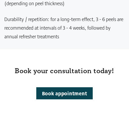
(depending on peel thickness)
Durability / repetition: for a long-term effect, 3 - 6 peels are
recommended at intervals of 3 - 4 weeks, followed by
annual refresher treatments
Book your consultation today!
Book appointment