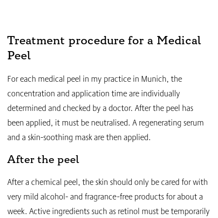
Treatment procedure for a Medical
Peel
For each medical peel in my practice in Munich, the
concentration and application time are individually
determined and checked by a doctor. After the peel has
been applied, it must be neutralised. A regenerating serum
and a skin-soothing mask are then applied.
After the peel
After a chemical peel, the skin should only be cared for with
very mild alcohol- and fragrance-free products for about a
week. Active ingredients such as retinol must be temporarily