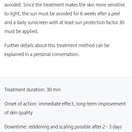
avoided. Since the treatment makes the skin more sensitive
to light, the sun must be avoided for 6 weeks after a peel
and a daily sunscreen with at least sun protection factor 30
must be applied.
Further details about this treatment method can be
explained in a personal conversation.
Treatment duration: 30 min
Onset of action: immediate effect, long-term improvement
of skin quality
Downtime: reddening and scaling possible after 2 - 3 days