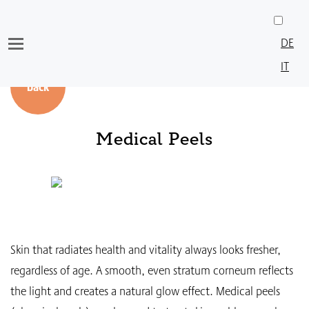
Skip
to
DE
content
IT
back
Medical Peels
Skin that radiates health and vitality always looks fresher,
regardless of age. A smooth, even stratum corneum reflects
the light and creates a natural glow effect. Medical peels