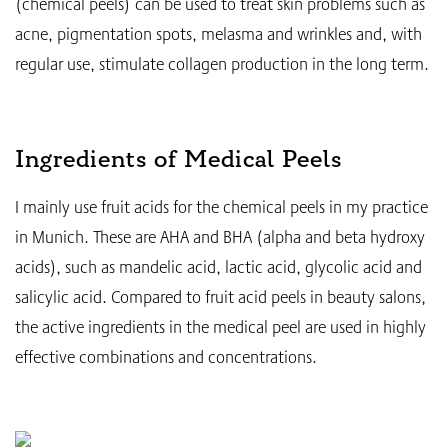
(chemical peels) can be used to treat skin problems such as
acne, pigmentation spots, melasma and wrinkles and, with
regular use, stimulate collagen production in the long term.
Ingredients of Medical Peels
I mainly use fruit acids for the chemical peels in my practice
in Munich. These are AHA and BHA (alpha and beta hydroxy
acids), such as mandelic acid, lactic acid, glycolic acid and
salicylic acid. Compared to fruit acid peels in beauty salons,
the active ingredients in the medical peel are used in highly
effective combinations and concentrations.