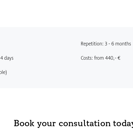
Repetition: 3 - 6 months
14 days
Costs: from 440,- €
ble)
Book your consultation toda