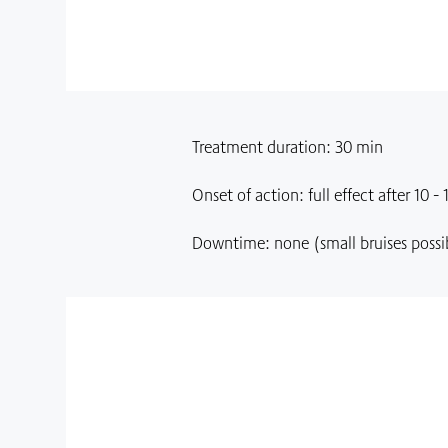
Treatment duration: 30 min
Onset of action: full effect after 10 - 
Downtime: none (small bruises possi