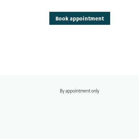
Book appointment
By appointment only