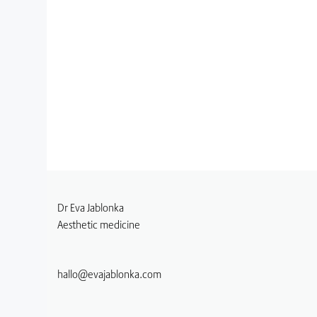
Dr Eva Jablonka
Aesthetic medicine
hallo@evajablonka.com