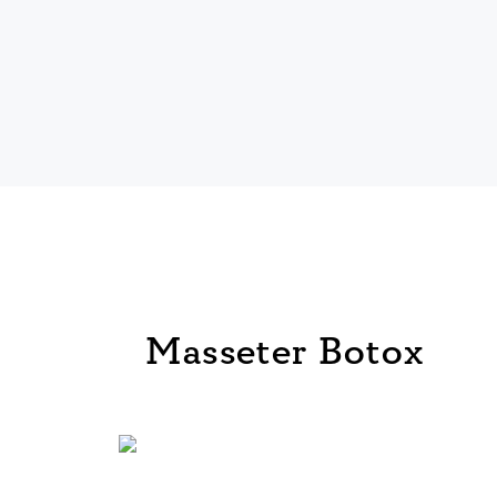
Masseter Botox