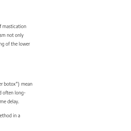
f mastication
ism not only
ing of the lower
ter botox") mean
d often long-
ome delay.
ethod in a