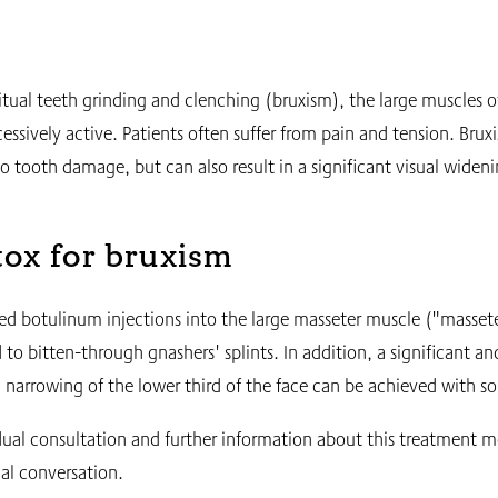
itual teeth grinding and clenching (bruxism), the large muscles o
cessively active. Patients often suffer from pain and tension. Brux
to tooth damage, but can also result in a significant visual widen
ox for bruxism
ed botulinum injections into the large masseter muscle ("masse
 to bitten-through gnashers' splints. In addition, a significant an
g narrowing of the lower third of the face can be achieved with s
dual consultation and further information about this treatment m
al conversation.