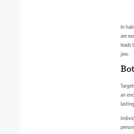
In hab
are ex
leads 
jaw.
Bot
Target
an end
lastin
Indivi
person