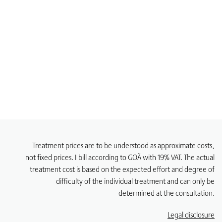
Treatment prices are to be understood as approximate costs,
not fixed prices. I bill according to GOÄ with 19% VAT. The actual
treatment cost is based on the expected effort and degree of
difficulty of the individual treatment and can only be
determined at the consultation.
Legal disclosure